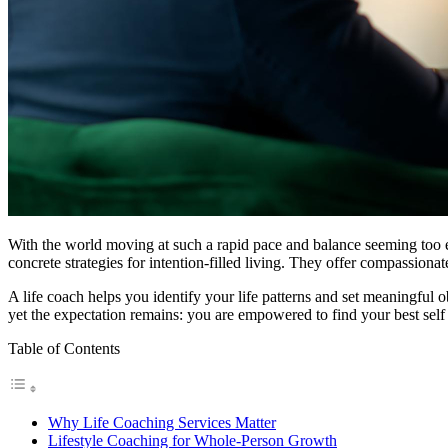
With the world moving at such a rapid pace and balance seeming too el
concrete strategies for intention-filled living. They offer compassionat
A life coach helps you identify your life patterns and set meaningful o
yet the expectation remains: you are empowered to find your best self 
Table of Contents
Why Life Coaching Services Matter
Lifestyle Coaching for Whole-Person Growth