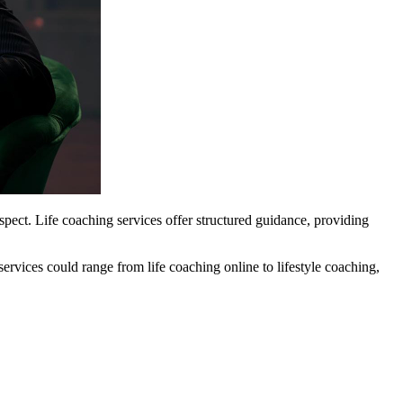
pect. Life coaching services offer structured guidance, providing
services could range from life coaching online to lifestyle coaching,