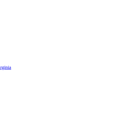
rginia