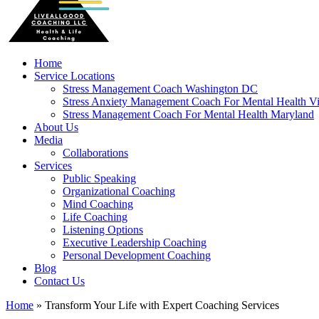
Home
Service Locations
Stress Management Coach Washington DC
Stress Anxiety Management Coach For Mental Health Vi
Stress Management Coach For Mental Health Maryland
About Us
Media
Collaborations
Services
Public Speaking
Organizational Coaching
Mind Coaching
Life Coaching
Listening Options
Executive Leadership Coaching
Personal Development Coaching
Blog
Contact Us
Home
»
Transform Your Life with Expert Coaching Services