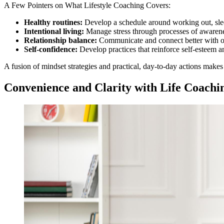
A Few Pointers on What Lifestyle Coaching Covers:
Healthy routines:
Develop a schedule around working out, slee
Intentional living:
Manage stress through processes of awarenes
Relationship balance:
Communicate and connect better with o
Self-confidence:
Develop practices that reinforce self-esteem a
A fusion of mindset strategies and practical, day-to-day actions makes 
Convenience and Clarity with Life Coachi