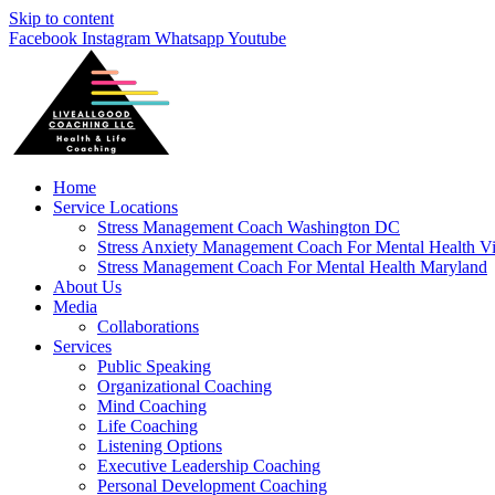
Skip to content
Facebook
Instagram
Whatsapp
Youtube
Home
Service Locations
Stress Management Coach Washington DC
Stress Anxiety Management Coach For Mental Health Vi
Stress Management Coach For Mental Health Maryland
About Us
Media
Collaborations
Services
Public Speaking
Organizational Coaching
Mind Coaching
Life Coaching
Listening Options
Executive Leadership Coaching
Personal Development Coaching