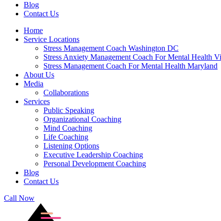
Blog
Contact Us
Home
Service Locations
Stress Management Coach Washington DC
Stress Anxiety Management Coach For Mental Health Vi
Stress Management Coach For Mental Health Maryland
About Us
Media
Collaborations
Services
Public Speaking
Organizational Coaching
Mind Coaching
Life Coaching
Listening Options
Executive Leadership Coaching
Personal Development Coaching
Blog
Contact Us
Call Now