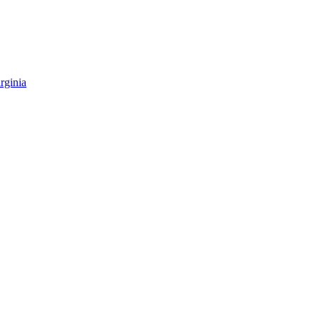
rginia