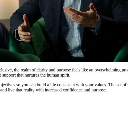
usive, the realm of clarity and purpose feels like an overwhelming pros
e support that nurtures the human spirit.
bjectives so you can build a life consistent with your values. The set of 
and live that reality with increased confidence and purpose.