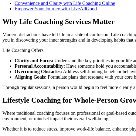
Convenience and Clarity with Life Coaching Online
Empower Your Journey with LiveAllGood
Why Life Coaching Services Matter
Modern distractions have left life in a state of confusion. Life coach
you in discovering your inner strengths and in developing habits that 
Life Coaching Offers:
Clarity and Focus:
Understand the key priorities in your life
Personal Accountability:
Have someone hold you accountable t
Overcoming Obstacles:
Address self-limiting beliefs or behav
Aligning Goals:
Formulate plans that resonate with your core b
Through regular sessions, a person would begin to feel more clearly ab
Lifestyle Coaching for Whole-Person Gro
Where traditional coaching focuses on professional or goal-based outc
environment, or mindset impact their overall well-being.
Whether it is to reduce stress, improve work-life balance, enhance phy