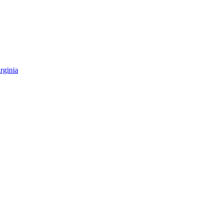
rginia