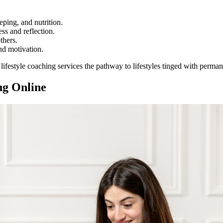
ping, and nutrition.
s and reflection.
thers.
nd motivation.
lifestyle coaching services the pathway to lifestyles tinged with perman
ng Online