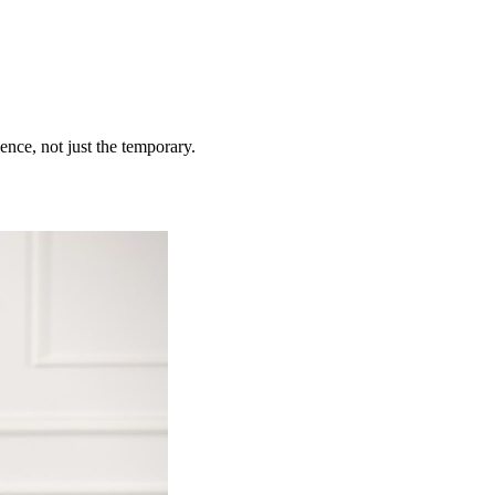
ence, not just the temporary.