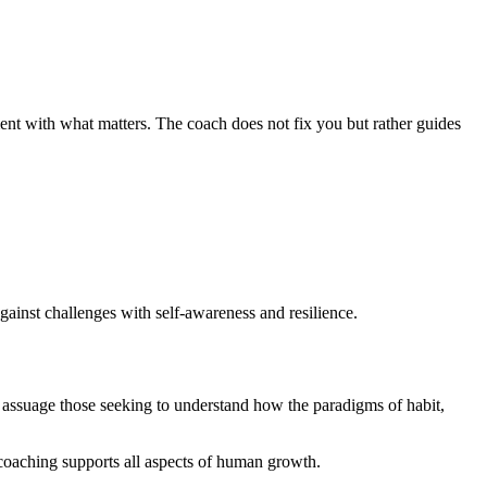
ment with what matters. The coach does not fix you but rather guides
gainst challenges with self-awareness and resilience.
y assuage those seeking to understand how the paradigms of habit,
e coaching supports all aspects of human growth.