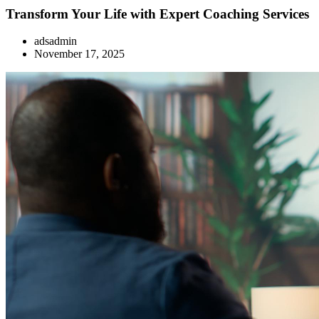
Transform Your Life with Expert Coaching Services
adsadmin
November 17, 2025