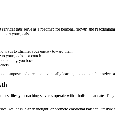
ing services thus serve as a roadmap for personal growth and reacquaint
support your goals.
 and ways to channel your energy toward them.
o your goals as a crutch.
iors holding you back.
eliefs.
out purpose and direction, eventually learning to position themselves a
wth
omes, lifestyle coaching services operate with a holistic mandate. The
sical wellness, clarify thought, or promote emotional balance, lifestyl